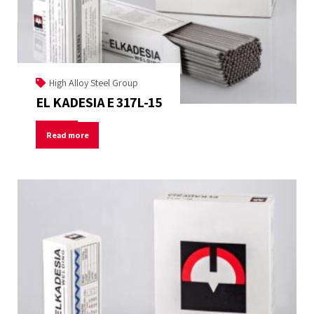
High Alloy Steel Group
EL KADESIA E 317L-15
Read more