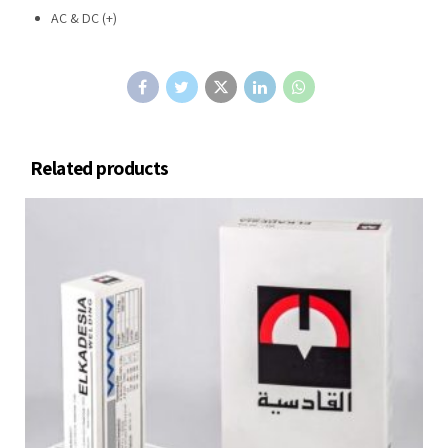
AC & DC (+)
Related products