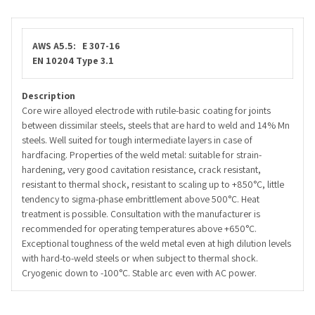
AWS A5.5: E 307-
16
EN 10204 Type 3.1
Description
Core wire alloyed electrode with rutile-basic coating for joints
between dissimilar steels, steels that are hard to weld and 14% Mn
steels. Well suited for tough intermediate layers in case of
hardfacing. Properties of the weld metal: suitable for strain-
hardening, very good cavitation resistance, crack resistant,
resistant to thermal shock, resistant to scaling up to +850°C, little
tendency to sigma-phase embrittlement above 500°C. Heat
treatment is possible. Consultation with the manufacturer is
recommended for operating temperatures above +650°C.
Exceptional toughness of the weld metal even at high dilution levels
with hard-to-weld steels or when subject to thermal shock.
Cryogenic down to -100°C. Stable arc even with AC power.