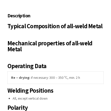
Description
Typical Composition of all-weld Metal
Mechanical properties of all-weld
Metal
Operating Data
Re – drying:
if necessary: 300 – 350 ºC, min. 2 h
Welding Positions
All, except vertical down
Polarity