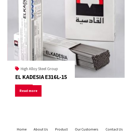
High Alloy Steel Group
EL KADESIA E316L-15
Read more
Home
About Us
Product
Our Customers
Contact Us