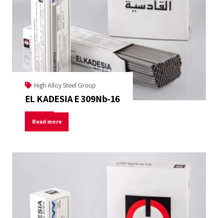
High Alloy Steel Group
EL KADESIA E 309Nb-16
Read more