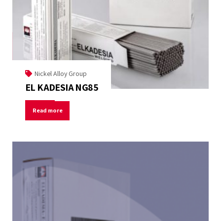
Nickel Alloy Group
EL KADESIA NG85
Read more