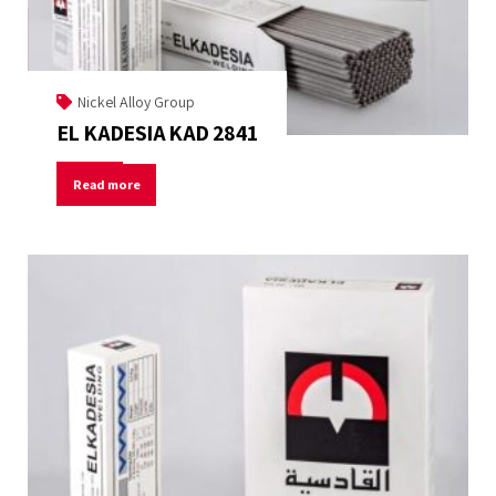
Nickel Alloy Group
EL KADESIA KAD 2841
Read more