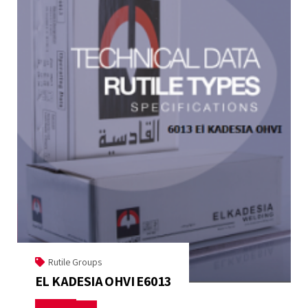
Rutile Groups
EL KADESIA OHVI E6013