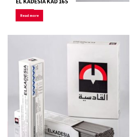
EL KADESIA KAD 165
Read more