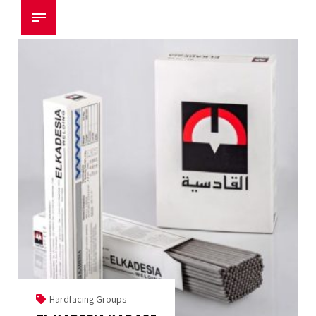
Hardfacing Groups