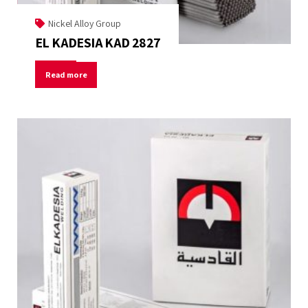
Nickel Alloy Group
EL KADESIA KAD 2827
Read more