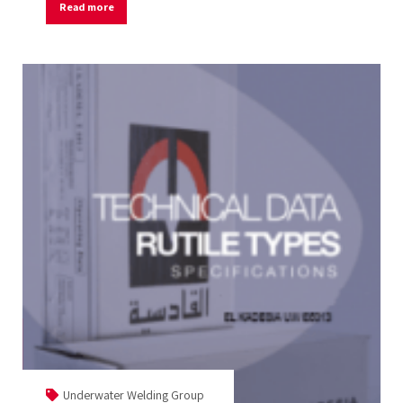
Read more
Underwater Welding Group