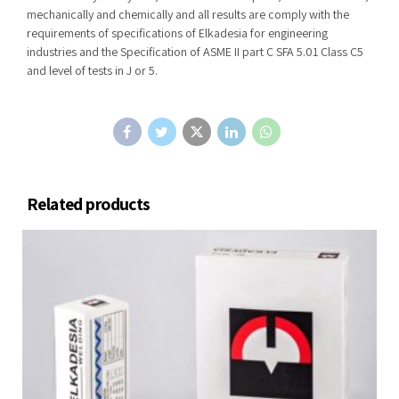
mechanically and chemically and all results are comply with the
requirements of specifications of Elkadesia for engineering
industries and the Specification of ASME II part C SFA 5.01 Class C5
and level of tests in J or 5.
Related products