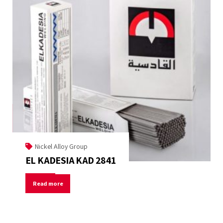
Nickel Alloy Group
EL KADESIA KAD 2841
Read more