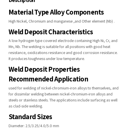
Description
Material Type Alloy Components
High Nickel, Chromium and manganese ,and Other element (Nb) .
Weld Deposit Characteristics
A low hydrogen type covered electrode containing High Ni, Cr, and
Mn, Nb. The welding is suitable for all positions with good heat
resistance, oxidizations resistance and good corrosion resistance.
It produces toughness under low temperature.
Weld Deposit Properties
Recommended Application
used for welding of nickel-chromium-iron alloys to themselves, and
for dissimilar welding between nickel-chromium-iron alloys and
steels or stainless steels. The applications include surfacing as well
as clad-side welding.
Standard Sizes
Diameter: 2.5/3.25/4.0/5.0 mm