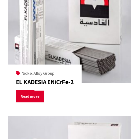
Nickel Alloy Group
EL KADESIA ENiCrFe-2
Read more