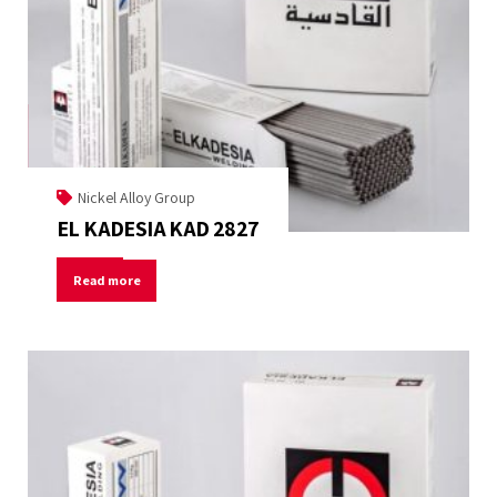
Nickel Alloy Group
EL KADESIA KAD 2827
Read more