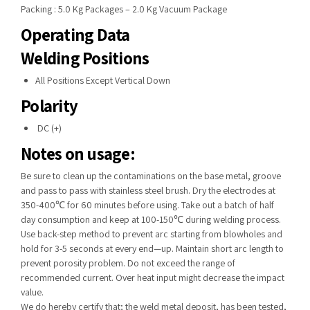
Packing : 5.0 Kg Packages – 2.0 Kg Vacuum Package
Operating Data
Welding Positions
All Positions Except Vertical Down
Polarity
DC (+)
Notes on usage:
Be sure to clean up the contaminations on the base metal, groove
and pass to pass with stainless steel brush. Dry the electrodes at
350-400℃ for 60 minutes before using. Take out a batch of half
day consumption and keep at 100-150℃ during welding process.
Use back-step method to prevent arc starting from blowholes and
hold for 3-5 seconds at every end—up. Maintain short arc length to
prevent porosity problem. Do not exceed the range of
recommended current. Over heat input might decrease the impact
value.
We do hereby certify that; the weld metal deposit, has been tested,