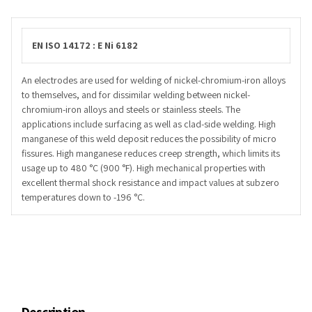
EN ISO 14172 : E Ni 6182
An electrodes are used for welding of nickel-chromium-iron alloys
to themselves, and for dissimilar welding between nickel-
chromium-iron alloys and steels or stainless steels. The
applications include surfacing as well as clad-side welding. High
manganese of this weld deposit reduces the possibility of micro
fissures. High manganese reduces creep strength, which limits its
usage up to 480 °C (900 °F). High mechanical properties with
excellent thermal shock resistance and impact values at subzero
temperatures down to -196 °C.