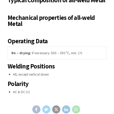
Mechanical properties of all-weld
Metal
Operating Data
Re – drying
:
if necessary: 300 – 350 ºC, min. 2 h
Welding Positions
All, except vertical down
Polarity
AC & DC (+)