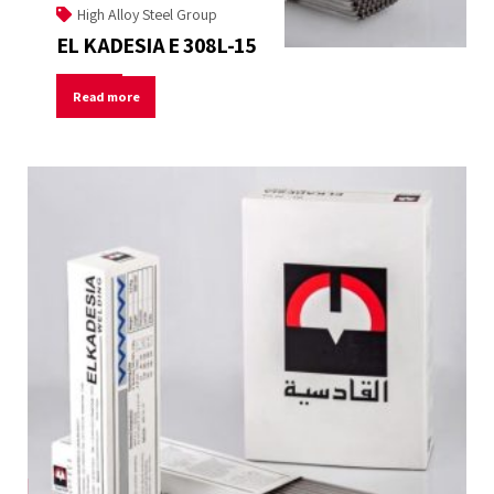
High Alloy Steel Group
EL KADESIA E 308L-15
Read more