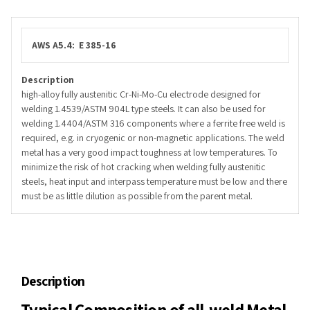
AWS A5.4: E 385-16
Description
high-alloy fully austenitic Cr-Ni-Mo-Cu electrode designed for
welding 1.4539/ASTM 904L type steels. It can also be used for
welding 1.4404/ASTM 316 components where a ferrite free weld is
required, e.g. in cryogenic or non-magnetic applications. The weld
metal has a very good impact toughness at low temperatures. To
minimize the risk of hot cracking when welding fully austenitic
steels, heat input and interpass temperature must be low and there
must be as little dilution as possible from the parent metal.
Description
Typical Composition of all-weld Metal