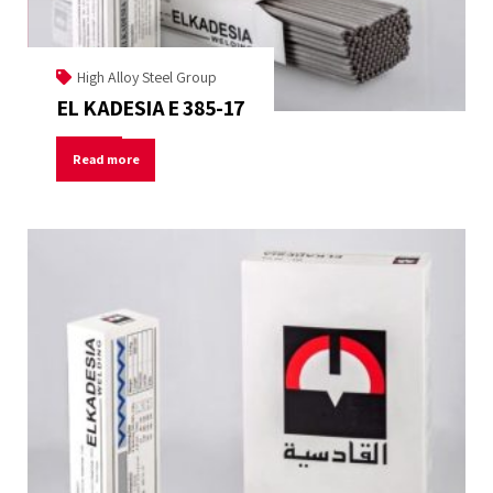
High Alloy Steel Group
EL KADESIA E 385-17
Read more