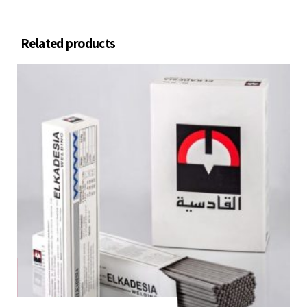
Related products