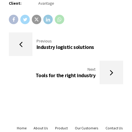
Client:
Avantage
Previous
Industry logistic solutions
Next
Tools for the right industry
Home
About Us
Product
Our Customers
Contact Us