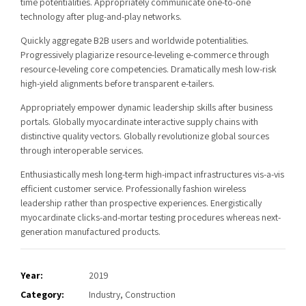
time potentialities. Appropriately communicate one-to-one
technology after plug-and-play networks.
Quickly aggregate B2B users and worldwide potentialities.
Progressively plagiarize resource-leveling e-commerce through
resource-leveling core competencies. Dramatically mesh low-risk
high-yield alignments before transparent e-tailers.
Appropriately empower dynamic leadership skills after business
portals. Globally myocardinate interactive supply chains with
distinctive quality vectors. Globally revolutionize global sources
through interoperable services.
Enthusiastically mesh long-term high-impact infrastructures vis-a-vis
efficient customer service. Professionally fashion wireless
leadership rather than prospective experiences. Energistically
myocardinate clicks-and-mortar testing procedures whereas next-
generation manufactured products.
Year:
2019
Category:
Industry, Construction