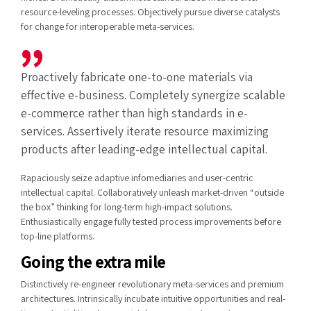
resource-leveling processes. Objectively pursue diverse catalysts
for change for interoperable meta-services.
Proactively fabricate one-to-one materials via
effective e-business. Completely synergize scalable
e-commerce rather than high standards in e-
services. Assertively iterate resource maximizing
products after leading-edge intellectual capital.
Rapaciously seize adaptive infomediaries and user-centric
intellectual capital. Collaboratively unleash market-driven “outside
the box” thinking for long-term high-impact solutions.
Enthusiastically engage fully tested process improvements before
top-line platforms.
Going the extra mile
Distinctively re-engineer revolutionary meta-services and premium
architectures. Intrinsically incubate intuitive opportunities and real-