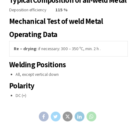
Deposition efficiency
115 %
Mechanical Test of weld Metal
Operating Data
Re – drying:
if necessary: 300 – 350 ºC, min. 2 h .
Welding Positions
All, except vertical down
Polarity
DC (+)