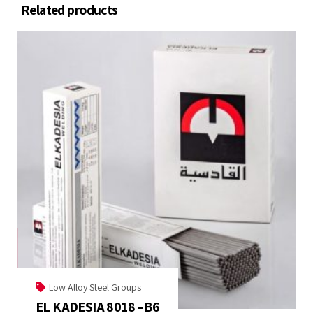
Related products
Low Alloy Steel Groups
EL KADESIA 8018 –B6