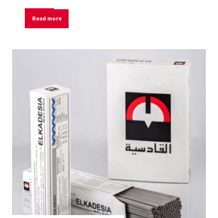
Read more