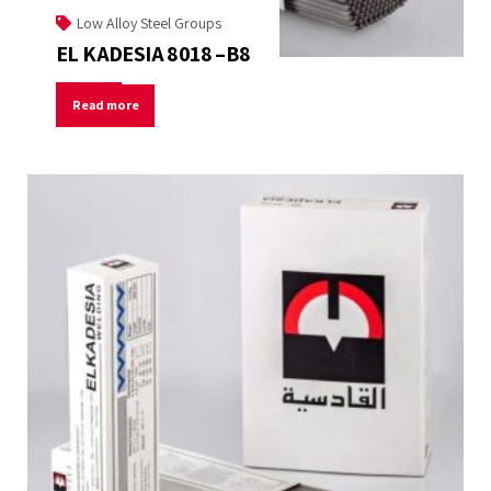
Low Alloy Steel Groups
EL KADESIA 8018 –B8
Read more