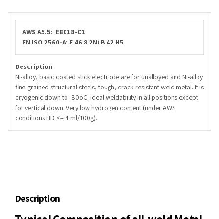
AWS A5.5: E8018-C1
EN ISO 2560-A: E 46 8 2Ni B 42 H5
Description
Ni-alloy, basic coated stick electrode are for unalloyed and Ni-alloy
fine-grained structural steels, tough, crack-resistant weld metal. It is
cryogenic down to -80oC, ideal weldability in all positions except
for vertical down. Very low hydrogen content (under AWS
conditions HD <= 4 ml/100g).
Description
Typical Composition of all-weld Metal