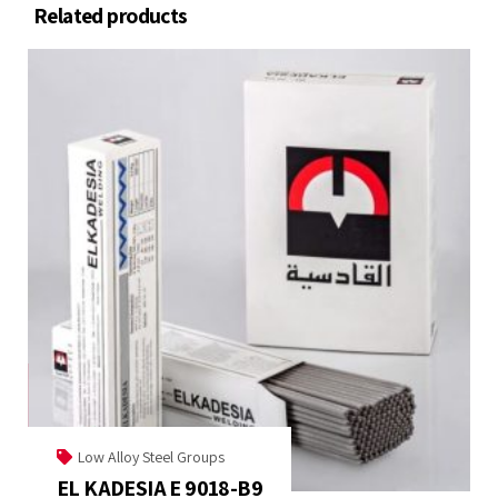
Related products
Low Alloy Steel Groups
EL KADESIA E 9018-B9