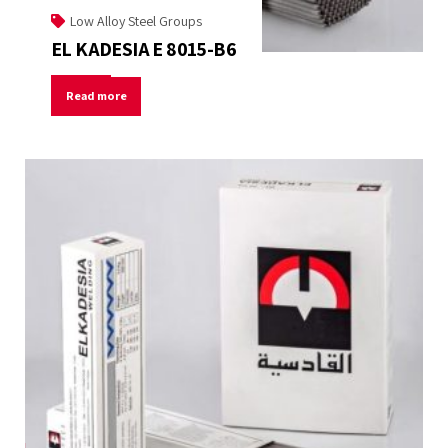
Low Alloy Steel Groups
EL KADESIA E 8015-B6
Read more