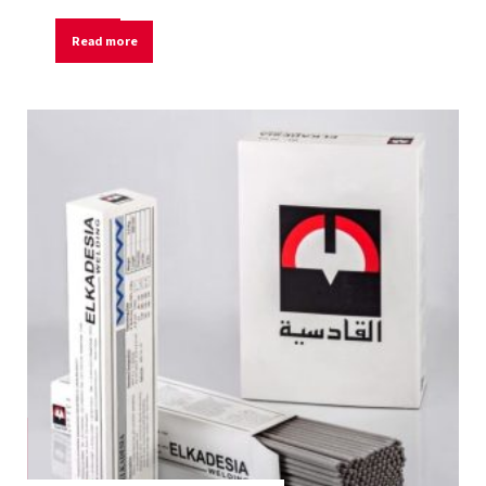
Read more