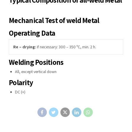
Mechanical Test of weld Metal
Operating Data
Re – drying:
if necessary: 300 – 350 ºC, min. 2 h.
Welding Positions
All, except vertical down
Polarity
DC (+)