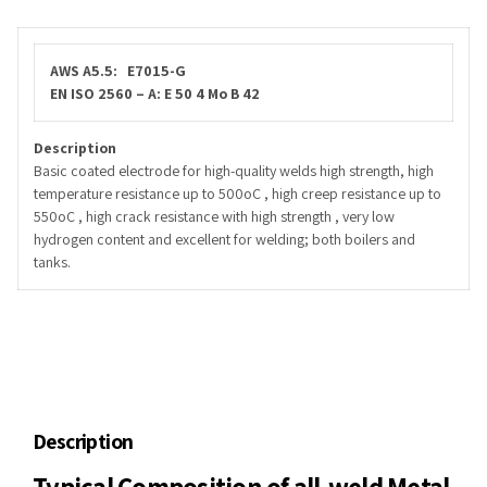
AWS A5.5: E7015-G
EN ISO 2560 – A: E 50 4 Mo B 42
Description
Basic coated electrode for high-quality welds high strength, high
temperature resistance up to 500oC , high creep resistance up to
550oC , high crack resistance with high strength , very low
hydrogen content and excellent for welding; both boilers and
tanks.
Description
Typical Composition of all-weld Metal